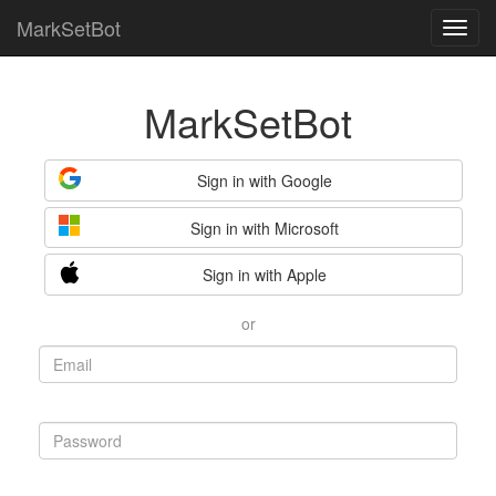
MarkSetBot
MarkSetBot
Sign in with Google
Sign in with Microsoft
Sign in with Apple
or