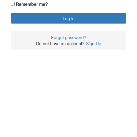
Remember me?
Forgot password?
Do not have an account?
Sign Up